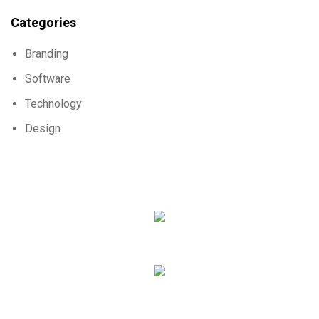
Categories
Branding
Software
Technology
Design