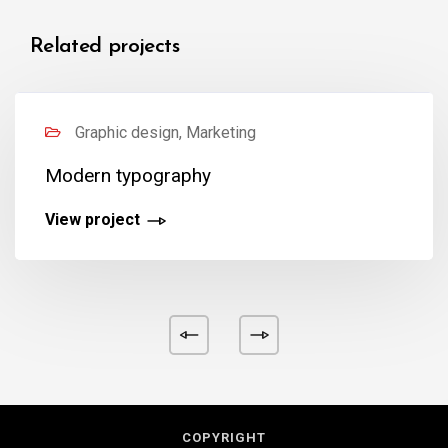
Related projects
Graphic design, Marketing
Modern typography
View project
COPYRIGHT