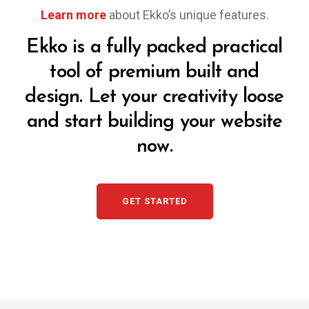
Learn more
about Ekko’s unique features.
Ekko is a fully packed practical
tool of premium built and
design. Let your creativity loose
and start building your website
now.
GET STARTED