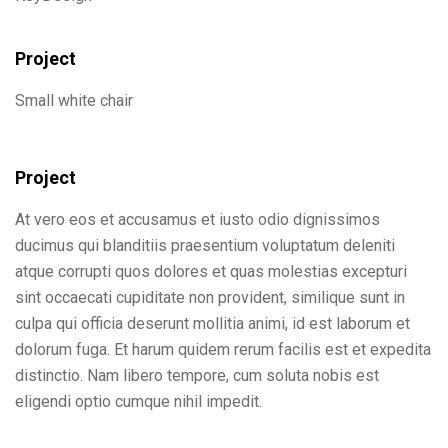
Project
Small white chair
Project
At vero eos et accusamus et iusto odio dignissimos
ducimus qui blanditiis praesentium voluptatum deleniti
atque corrupti quos dolores et quas molestias excepturi
sint occaecati cupiditate non provident, similique sunt in
culpa qui officia deserunt mollitia animi, id est laborum et
dolorum fuga. Et harum quidem rerum facilis est et expedita
distinctio. Nam libero tempore, cum soluta nobis est
eligendi optio cumque nihil impedit.