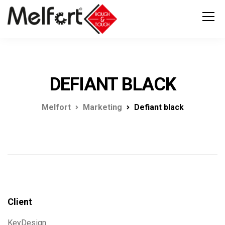
DEFIANT BLACK
Melfort
Marketing
Defiant black
Client
KeyDesign