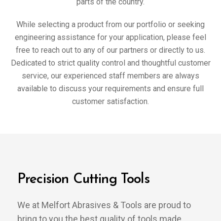
parts of the country.
While selecting a product from our portfolio or seeking
engineering assistance for your application, please feel
free to reach out to any of our partners or directly to us.
Dedicated to strict quality control and thoughtful customer
service, our experienced staff members are always
available to discuss your requirements and ensure full
customer satisfaction.
Precision Cutting Tools
We at Melfort Abrasives & Tools are proud to
bring to you the best quality of tools made