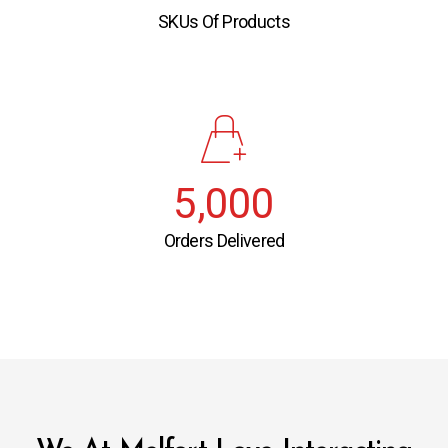
SKUs Of Products
5,000
Orders Delivered