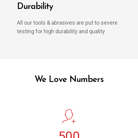
Durability
All our tools & abrasives are put to severe
testing for high durability and quality
We Love Numbers
500