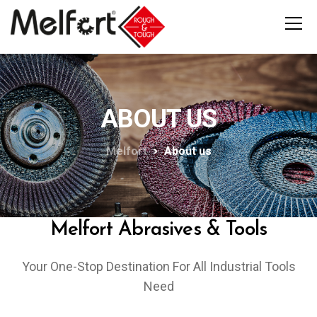
ABOUT US
Melfort
About us
Melfort Abrasives & Tools
Your One-Stop Destination For All Industrial Tools
Need