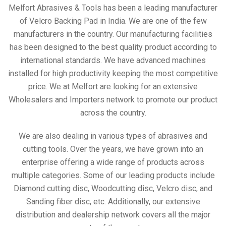
Melfort Abrasives & Tools has been a leading manufacturer
of Velcro Backing Pad in India. We are one of the few
manufacturers in the country. Our manufacturing facilities
has been designed to the best quality product according to
international standards. We have advanced machines
installed for high productivity keeping the most competitive
price. We at Melfort are looking for an extensive
Wholesalers and Importers network to promote our product
across the country.
We are also dealing in various types of abrasives and
cutting tools. Over the years, we have grown into an
enterprise offering a wide range of products across
multiple categories. Some of our leading products include
Diamond cutting disc, Woodcutting disc, Velcro disc, and
Sanding fiber disc, etc. Additionally, our extensive
distribution and dealership network covers all the major