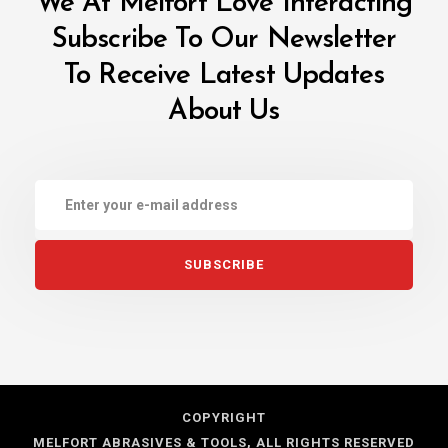
We At Melfort Love Interacting
Subscribe To Our Newsletter
To Receive
Latest Updates
About Us
COPYRIGHT
MELFORT ABRASIVES & TOOLS, ALL RIGHTS RESERVED