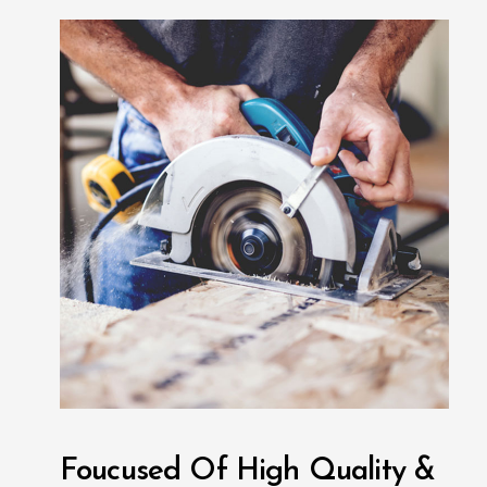
Foucused Of High Quality &