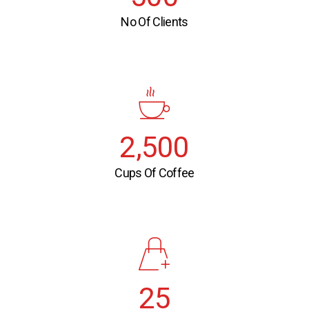
No Of Clients
2,500
Cups Of Coffee
25