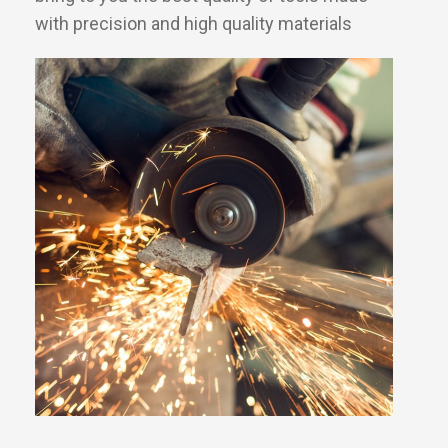
with precision and high quality materials