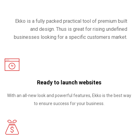
Ekko is a fully packed practical tool of premium built
and design. Thus is great for rising undefined
businesses looking for a specific customers market.
Ready to launch websites
With an all-new look and powerful features, Ekko is the best way
to ensure success for your business.