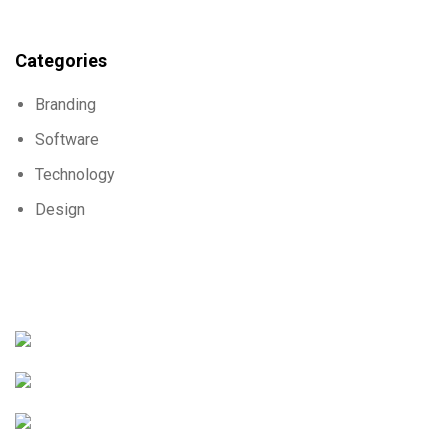
Categories
Branding
Software
Technology
Design