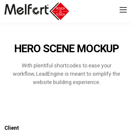
HERO SCENE MOCKUP
With plentiful shortcodes to ease your
workflow, LeadEngine
is meant to simplify the
website building experience.
Client