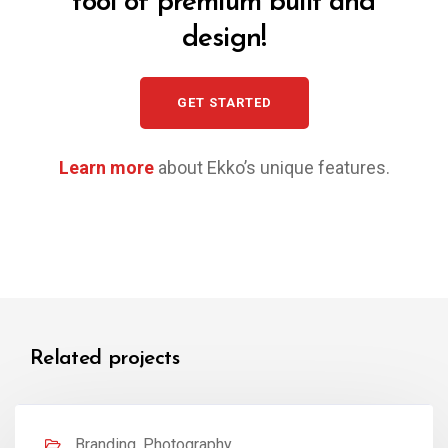
tool of premium built and
design!
GET STARTED
Learn more
about Ekko’s unique features.
Related projects
Branding, Photography