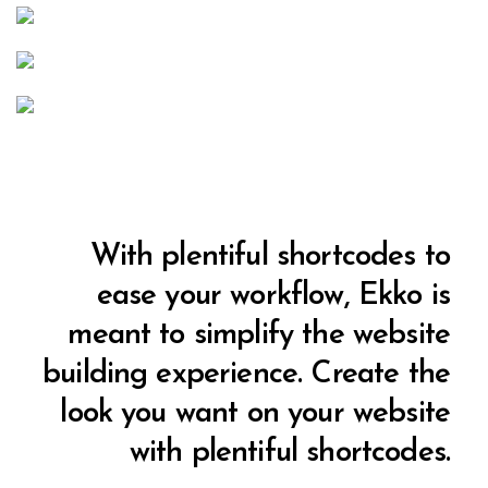
With plentiful shortcodes to
ease your workflow, Ekko is
meant to simplify the website
building experience. Create the
look you want on your website
with plentiful shortcodes.