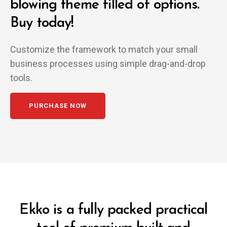
blowing
theme filled of options.
Buy today!
Customize the framework to match your small
business
processes using simple drag-and-drop
tools.
PURCHASE NOW
Ekko is a fully packed practical