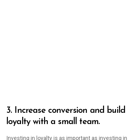
3.
Increase conversion and build
loyalty with a small team.
Investing in loyalty is as important as investing in