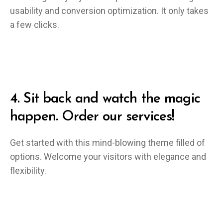
usability and conversion optimization. It only takes
a few clicks.
4.
Sit back and watch the magic
happen. Order our services!
Get started with this mind-blowing theme filled of
options. Welcome your visitors with elegance and
flexibility.