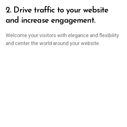
2.
Drive traffic to your website
and increase engagement.
Welcome your visitors with elegance and flexibility
and center the world around your website.