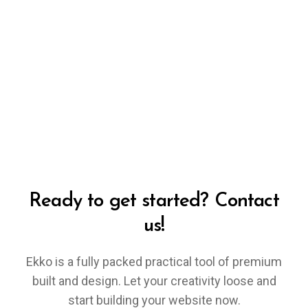
Ready to get started? Contact
us!
Ekko is a fully packed practical tool of premium
built and design. Let your creativity loose and
start building your website now.