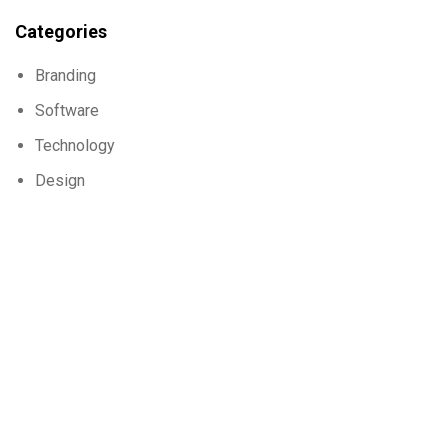
Categories
Branding
Software
Technology
Design