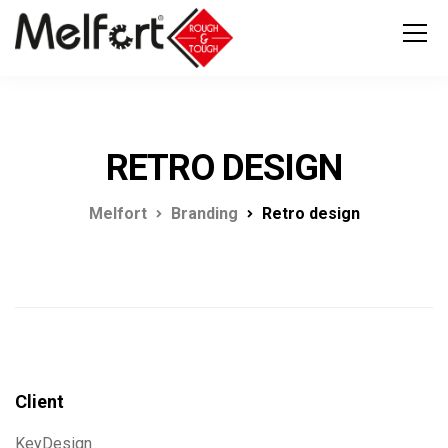
RETRO DESIGN
Melfort
Branding
Retro design
Client
KeyDesign