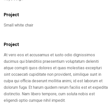
Project
Small white chair
Project
At vero eos et accusamus et iusto odio dignissimos
ducimus qui blanditiis praesentium voluptatum deleniti
atque corrupti quos dolores et quas molestias excepturi
sint occaecati cupiditate non provident, similique sunt in
culpa qui officia deserunt mollitia animi, id est laborum et
dolorum fuga. Et harum quidem rerum facilis est et expedita
distinctio. Nam libero tempore, cum soluta nobis est
eligendi optio cumque nihil impedit.