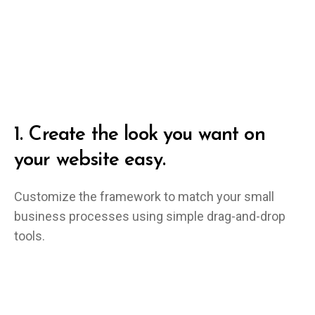
1.
Create the look you want on
your website easy.
Customize the framework to match your small
business processes using simple drag-and-drop
tools.