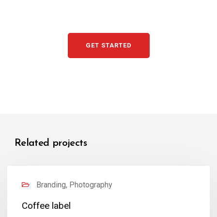
GET STARTED
Related projects
Branding, Photography
Coffee label