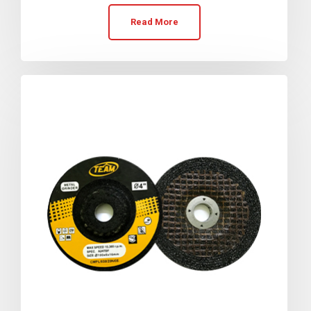
Read More