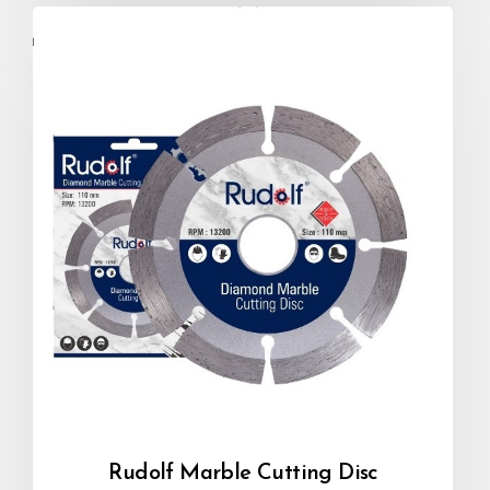
Rudolf Marble Cutting Disc