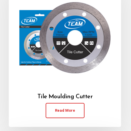
Tile Moulding Cutter
Read More