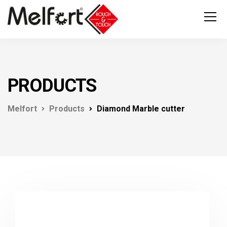
PRODUCTS
Melfort
Products
Diamond Marble cutter