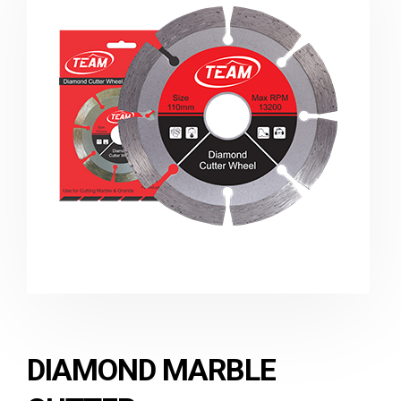
DIAMOND MARBLE