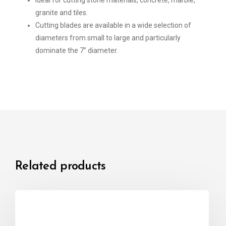
Ideal for cutting stone materials, concrete, marble,
granite and tiles.
Cutting blades are available in a wide selection of
diameters from small to large and particularly
dominate the 7” diameter.
Related products