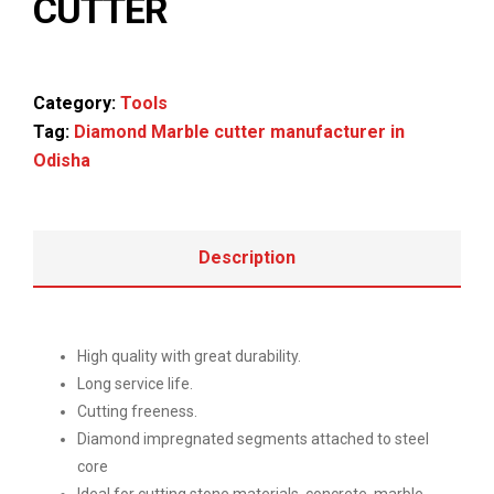
CUTTER
Category:
Tools
Tag:
Diamond Marble cutter manufacturer in
Odisha
Description
High quality with great durability.
Long service life.
Cutting freeness.
Diamond impregnated segments attached to steel
core