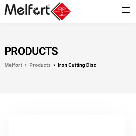
PRODUCTS
Melfort
Products
Iron Cutting Disc