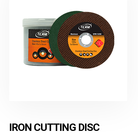
IRON CUTTING DISC