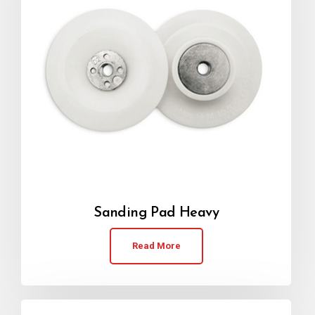
Sanding Pad Heavy
Read More