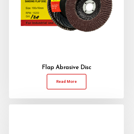
Flap Abrasive Disc
Read More