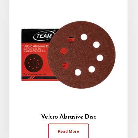
Velcro Abrasive Disc
Read More