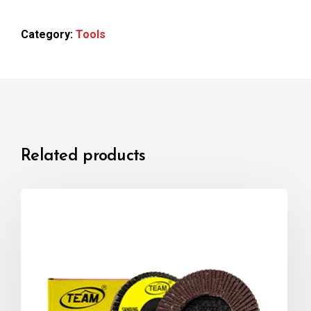
Category:
Tools
Related products