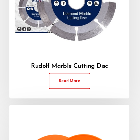
Rudolf Marble Cutting Disc
Read More