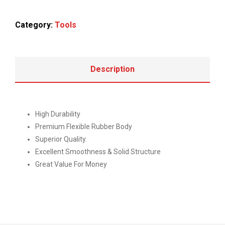
Category:
Tools
Description
High Durability
Premium Flexible Rubber Body
Superior Quality.
Excellent Smoothness & Solid Structure
Great Value For Money