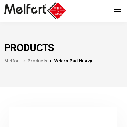
PRODUCTS
Melfort
Products
Velcro Pad Heavy