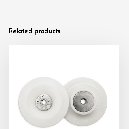
Related products