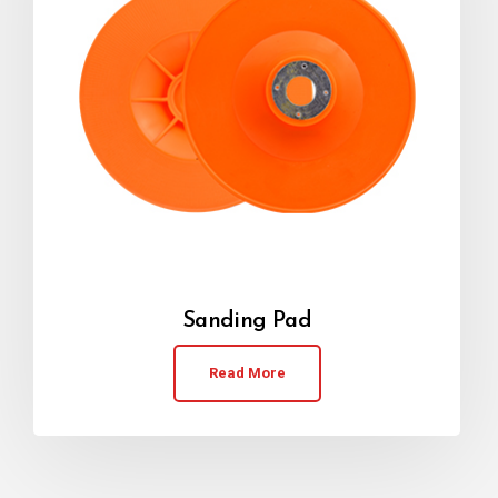
Sanding Pad
Read More