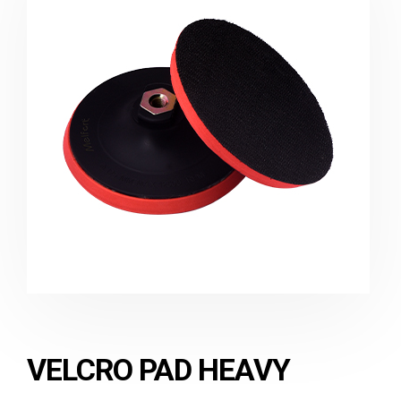
VELCRO PAD HEAVY