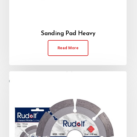
Sanding Pad Heavy
Read More