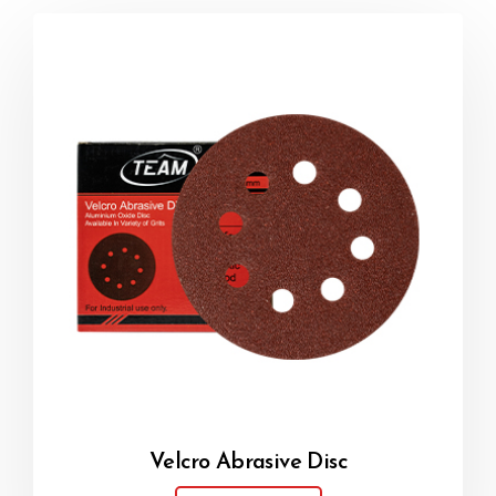
Velcro Abrasive Disc