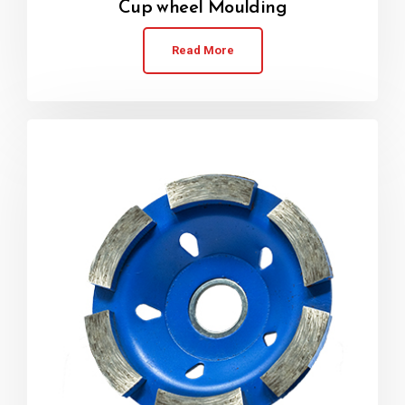
Cup wheel Moulding
Read More