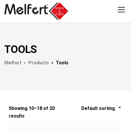
TOOLS
Melfort
Products
Tools
Showing 10–18 of 20
results