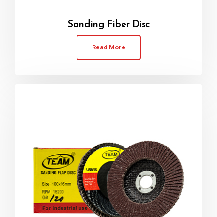
Sanding Fiber Disc
Read More