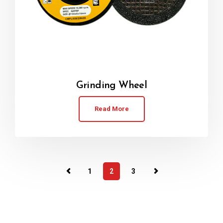
Grinding Wheel
Read More
1
2
3