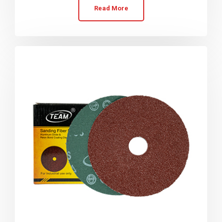
Read More