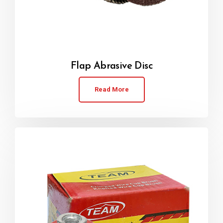
Flap Abrasive Disc
Read More