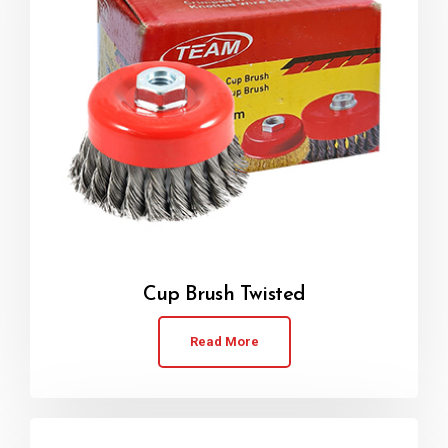
Cup Brush Twisted
Read More