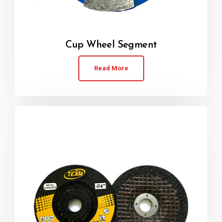
Cup Wheel Segment
Read More