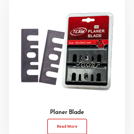
Planer Blade
Read More