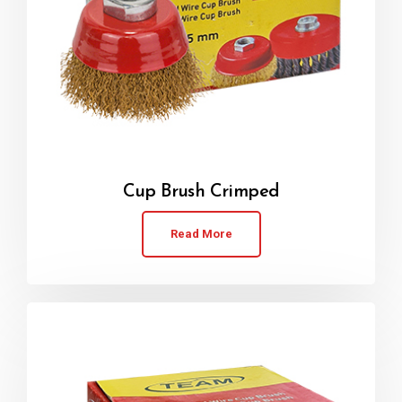
Cup Brush Crimped
Read More