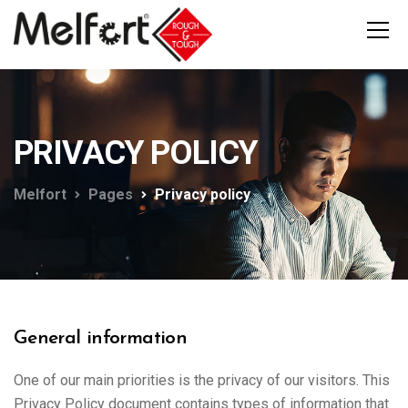
PRIVACY POLICY
Melfort
Pages
Privacy policy
General information
One of our main priorities is the privacy of our visitors. This
Privacy Policy document contains types of information that