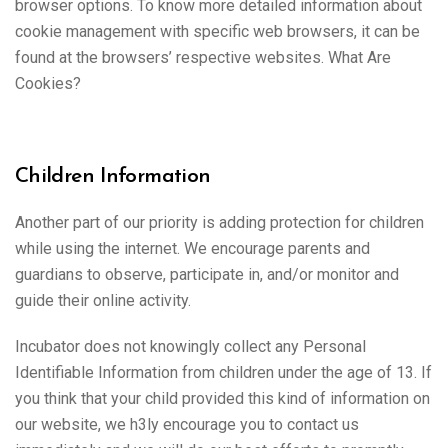
browser options. To know more detailed information about
cookie management with specific web browsers, it can be
found at the browsers’ respective websites. What Are
Cookies?
Children Information
Another part of our priority is adding protection for children
while using the internet. We encourage parents and
guardians to observe, participate in, and/or monitor and
guide their online activity.
Incubator does not knowingly collect any Personal
Identifiable Information from children under the age of 13. If
you think that your child provided this kind of information on
our website, we h3ly encourage you to contact us