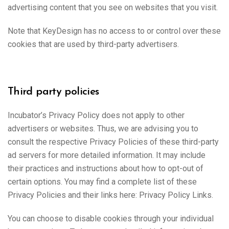
advertising content that you see on websites that you visit.
Note that KeyDesign has no access to or control over these
cookies that are used by third-party advertisers.
Third party policies
Incubator’s Privacy Policy does not apply to other
advertisers or websites. Thus, we are advising you to
consult the respective Privacy Policies of these third-party
ad servers for more detailed information. It may include
their practices and instructions about how to opt-out of
certain options. You may find a complete list of these
Privacy Policies and their links here: Privacy Policy Links.
You can choose to disable cookies through your individual