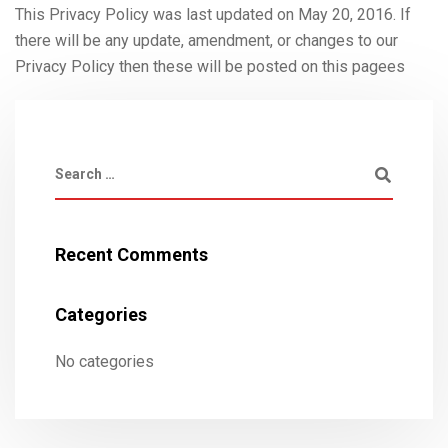
This Privacy Policy was last updated on May 20, 2016. If
there will be any update, amendment, or changes to our
Privacy Policy then these will be posted on this pagees
Recent Comments
Categories
No categories