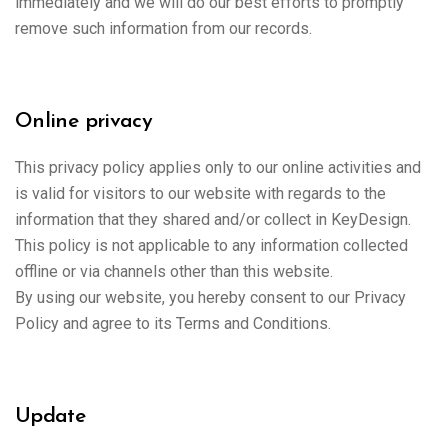
immediately and we will do our best efforts to promptly
remove such information from our records.
Online privacy
This privacy policy applies only to our online activities and
is valid for visitors to our website with regards to the
information that they shared and/or collect in KeyDesign.
This policy is not applicable to any information collected
offline or via channels other than this website.
By using our website, you hereby consent to our Privacy
Policy and agree to its Terms and Conditions.
Update