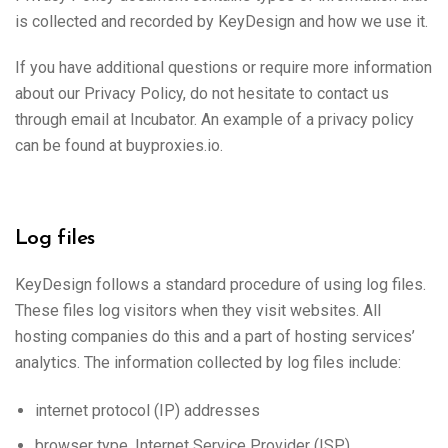
is collected and recorded by KeyDesign and how we use it.
If you have additional questions or require more information
about our Privacy Policy, do not hesitate to contact us
through email at Incubator. An example of a privacy policy
can be found at buyproxies.io.
Log files
KeyDesign follows a standard procedure of using log files.
These files log visitors when they visit websites. All
hosting companies do this and a part of hosting services’
analytics. The information collected by log files include:
internet protocol (IP) addresses
browser type, Internet Service Provider (ISP)