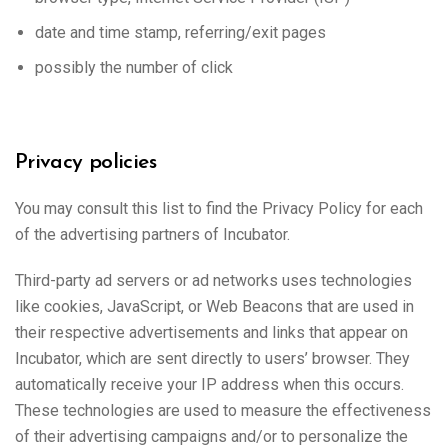
date and time stamp, referring/exit pages
possibly the number of click
Privacy policies
You may consult this list to find the Privacy Policy for each
of the advertising partners of Incubator.
Third-party ad servers or ad networks uses technologies
like cookies, JavaScript, or Web Beacons that are used in
their respective advertisements and links that appear on
Incubator, which are sent directly to users’ browser. They
automatically receive your IP address when this occurs.
These technologies are used to measure the effectiveness
of their advertising campaigns and/or to personalize the